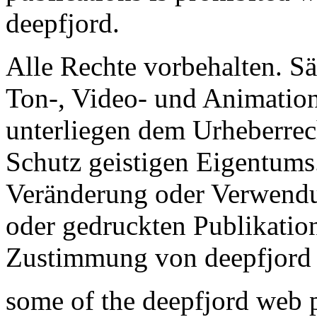
deepfjord.
Alle Rechte vorbehalten. Sä
Ton-, Video- und Animation
unterliegen dem Urheberre
Schutz geistigen Eigentums.
Veränderung oder Verwendu
oder gedruckten Publikation
Zustimmung von deepfjord n
some of the deepfjord web p