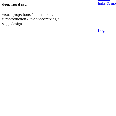
links & mo
deep fjord is ::
visual projections / animations /
filmproduction / live videomixing /
stage design
Login