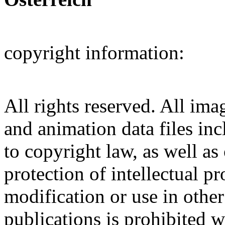
copyright information:
All rights reserved. All ima
and animation data files inc
to copyright law, as well as
protection of intellectual p
modification or use in other
publications is prohibited w