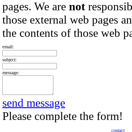
pages. We are
not
responsibl
those external web pages a
the contents of those web p
email:
subject:
message:
send message
Please complete the form!
contact