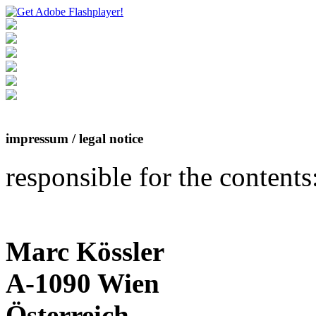
impressum / legal notice
responsible for the contents
Marc Kössler
A-1090 Wien
Österreich